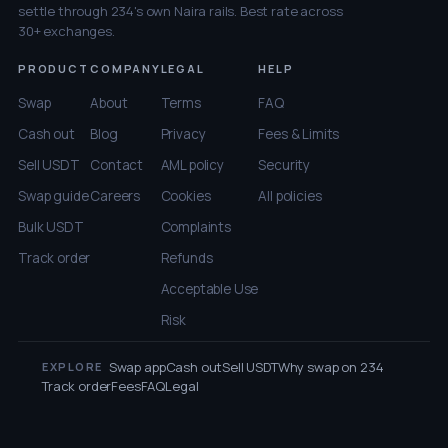
settle through 234's own Naira rails. Best rate across
30+ exchanges.
PRODUCT
COMPANY
LEGAL
HELP
Swap
About
Terms
FAQ
Cash out
Blog
Privacy
Fees & Limits
Sell USDT
Contact
AML policy
Security
Swap guide
Careers
Cookies
All policies
Bulk USDT
Complaints
Track order
Refunds
Acceptable Use
Risk
Swap app
Cash out
Sell USDT
Why swap on 234
EXPLORE
Track order
Fees
FAQ
Legal