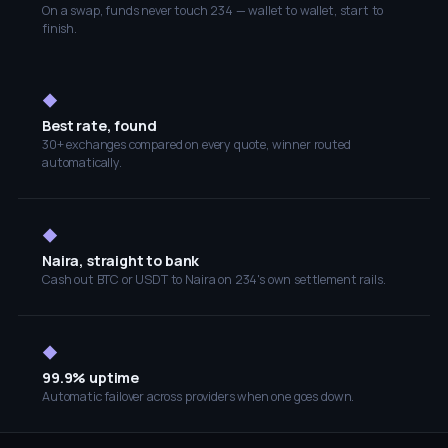
On a swap, funds never touch 234 — wallet to wallet, start to
finish.
◆
Best rate, found
30+ exchanges compared on every quote, winner routed
automatically.
◆
Naira, straight to bank
Cash out BTC or USDT to Naira on 234's own settlement rails.
◆
99.9% uptime
Automatic failover across providers when one goes down.