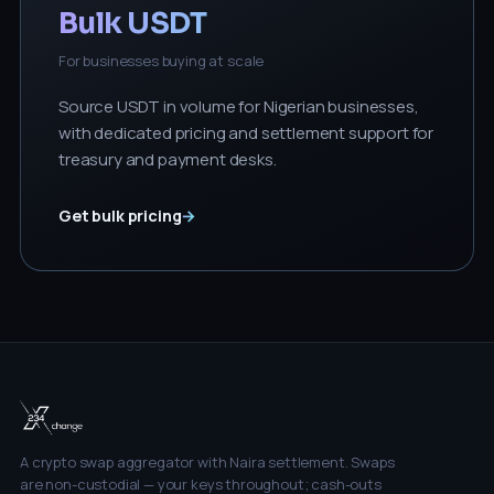
Bulk USDT
For businesses buying at scale
Source USDT in volume for Nigerian businesses,
with dedicated pricing and settlement support for
treasury and payment desks.
Get bulk pricing
→
A crypto swap aggregator with Naira settlement. Swaps
are non-custodial — your keys throughout; cash-outs