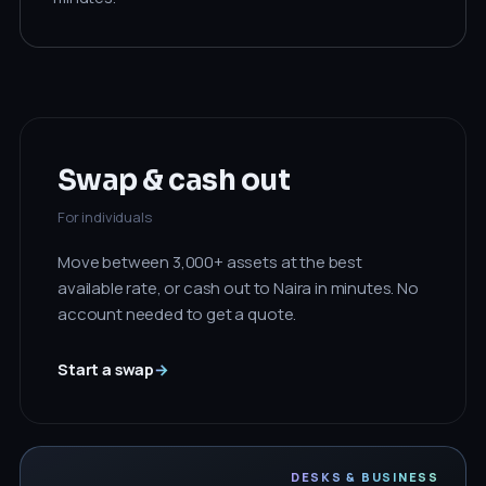
Swap & cash out
For individuals
Move between 3,000+ assets at the best
available rate, or cash out to Naira in minutes. No
account needed to get a quote.
Start a swap
→
DESKS & BUSINESS