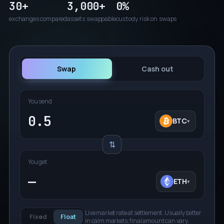
30+
3,000+
0%
exchanges compared
assets swappable
custody risk on swaps
Swap
Cash out
You send
BTC
BT
▾
⇅
You get
—
ETH
ET
▾
Live market rate at settlement. Usually better
Fixed
Float
in calm markets; final amount can vary.