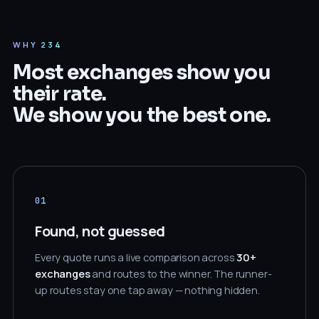
WHY 234
Most exchanges show you
their rate.
We show you the best one.
01
Found, not guessed
Every quote runs a live comparison across
30+
exchanges
and routes to the winner. The runner-
up routes stay one tap away — nothing hidden.