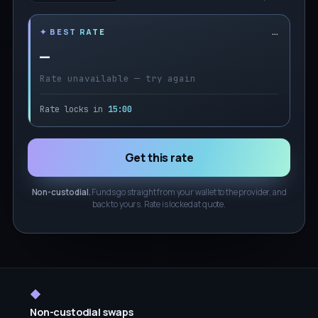
…
✦ BEST RATE
—
Rate unavailable — try again
Rate locks in
15:00
Get this rate
Non-custodial.
Funds go straight from your wallet to the provider, and
back to yours. Rate is locked at quote.
◆
Non-custodial swaps