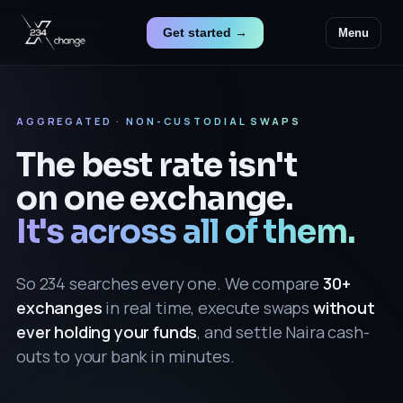
Get started →
Menu
AGGREGATED · NON-CUSTODIAL SWAPS
The best rate isn't
on one exchange.
It's across all of them.
So 234 searches every one. We compare
30+
exchanges
in real time, execute swaps
without
ever holding your funds
, and settle Naira cash-
outs to your bank in minutes.