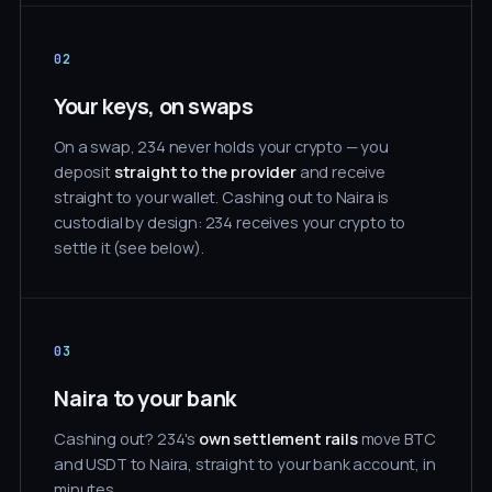
02
Your keys, on swaps
On a swap, 234 never holds your crypto — you
deposit
straight to the provider
and receive
straight to your wallet. Cashing out to Naira is
custodial by design: 234 receives your crypto to
settle it (see below).
03
Naira to your bank
Cashing out? 234's
own settlement rails
move BTC
and USDT to Naira, straight to your bank account, in
minutes.